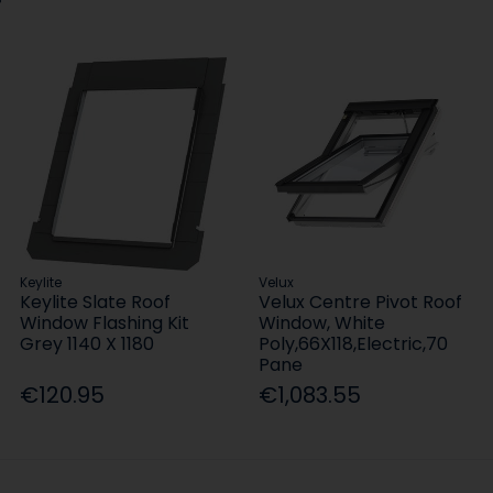
Keylite
Velux
Keylite Slate Roof
Velux Centre Pivot Roof
Window Flashing Kit
Window, White
Grey 1140 X 1180
Poly,66X118,Electric,70
Pane
€120.95
€1,083.55