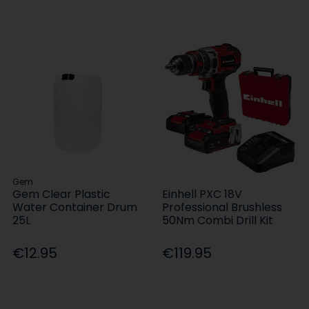
Gem
Gem Clear Plastic
Einhell PXC 18V
Water Container Drum
Professional Brushless
25L
50Nm Combi Drill Kit
€12.95
€119.95