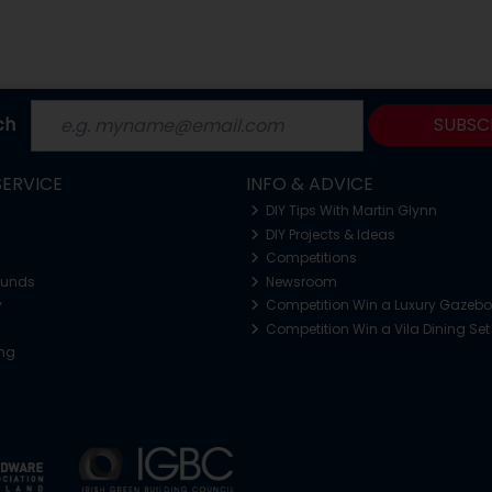
ch
SUBSC
ERVICE
INFO & ADVICE
DIY Tips With Martin Glynn
DIY Projects & Ideas
Competitions
funds
Newsroom
y
Competition Win a Luxury Gazeb
Competition Win a Vila Dining Set
ing