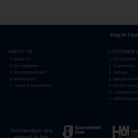
Stay in Tou
ABOUT US
CUSTOMER S
About Us
Find A Store
Our Suppliers
Contact Us
Guaranteed Irish
Delivery
Barretstown
Returns & Re
Terms & Conditions
Privacy Polic
Cookie Policy
WEEE Recycl
Homevalue are
proud to be