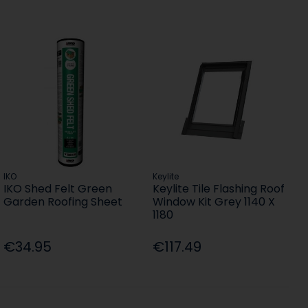
IKO
Keylite
IKO Shed Felt Green
Keylite Tile Flashing Roof
Garden Roofing Sheet
Window Kit Grey 1140 X
1180
€34.95
€117.49