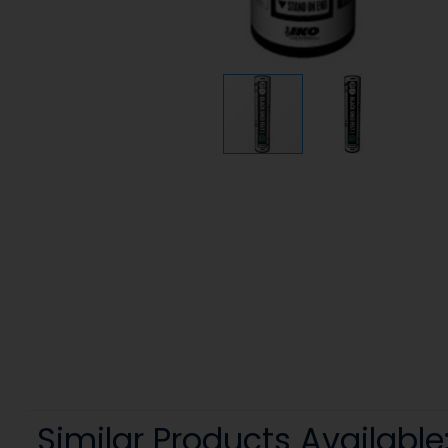
Similar Products Available