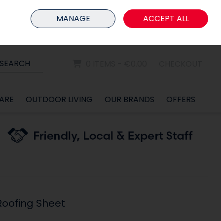
HOME
MEMBER LOGIN
MANAGE
ACCEPT ALL
Sign in
Join
SEARCH
0 ITEMS - €0.00
CHECKOUT
ARE
OUTDOOR LIVING
OUR BRANDS
OFFERS
Roofing Sheet