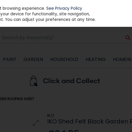
st browsing experience.
See Privacy Policy
our device for functionality, site navigation,
t. You can adjust your preferences at any time.
PAINT
GARDEN
HOUSEHOLD
HEATING
HOMEW
RDEN ROOFING SHEET
IKO
IKO Shed Felt Black Garden 