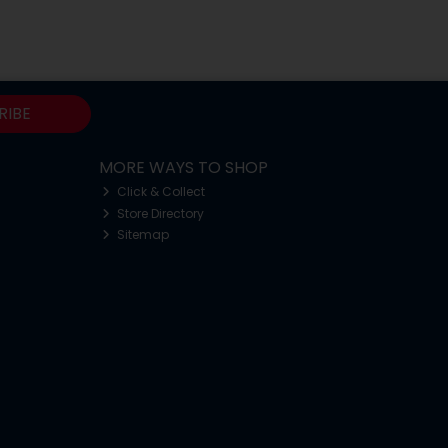
RIBE
MORE WAYS TO SHOP
Click & Collect
Store Directory
Sitemap
o