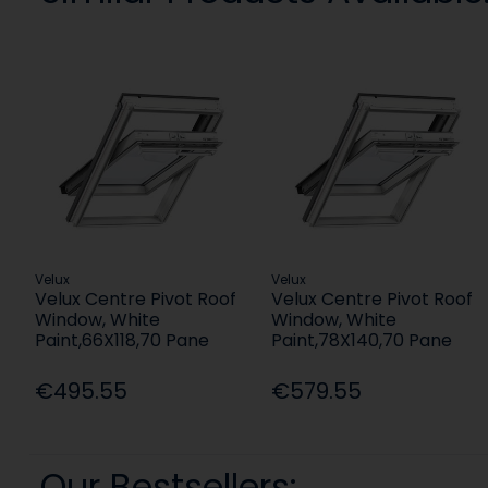
Velux
Velux
Velux Centre Pivot Roof
Velux Centre Pivot Roof
Window, White
Window, White
Paint,66X118,70 Pane
Paint,78X140,70 Pane
€495.55
€579.55
Our Bestsellers: