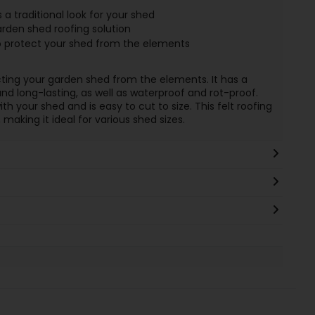
a traditional look for your shed
arden shed roofing solution
 to protect your shed from the elements
tecting your garden shed from the elements. It has a
nd long-lasting, as well as waterproof and rot-proof.
th your shed and is easy to cut to size. This felt roofing
making it ideal for various shed sizes.