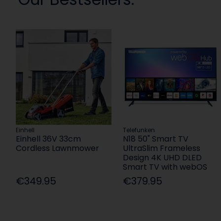
Einhell
Telefunken
Einhell 36V 33cm
N18 50" Smart TV
Cordless Lawnmower
UltraSlim Frameless
Design 4K UHD DLED
Smart TV with webOS
€349.95
€379.95