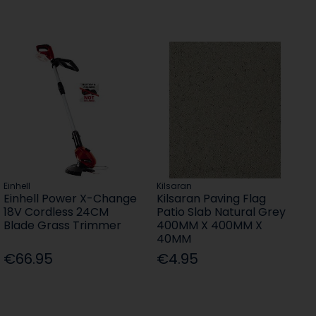
Einhell
Kilsaran
Einhell Power X-Change
Kilsaran Paving Flag
18V Cordless 24CM
Patio Slab Natural Grey
Blade Grass Trimmer
400MM X 400MM X
40MM
€66.95
€4.95