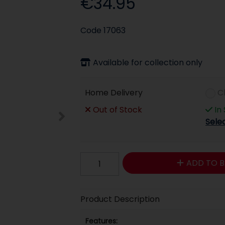
€34.95
Code
17063
Available for collection only
Home Delivery
C
Out of Stock
In
Sele
ADD TO B
Product Description
Features: