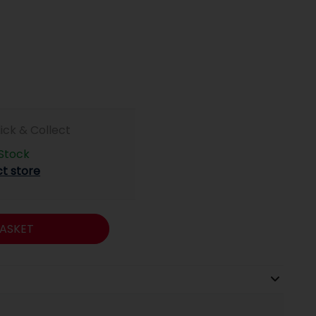
lick & Collect
 Stock
ct store
ASKET