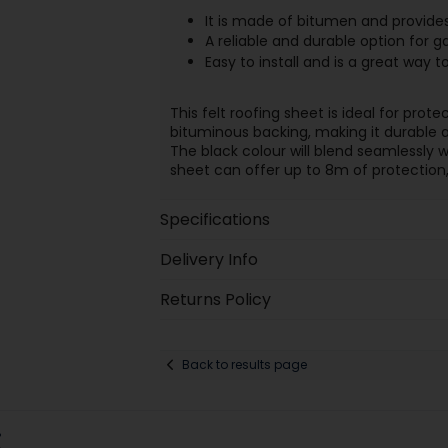
It is made of bitumen and provides 
A reliable and durable option for g
Easy to install and is a great way
This felt roofing sheet is ideal for pro
bituminous backing, making it durable a
The black colour will blend seamlessly wi
sheet can offer up to 8m of protection, 
Specifications
Delivery Info
Returns Policy
Back to results page
: